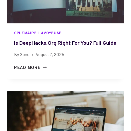
D
V
E
I
T
E
O
W
J
CPLEMAIRE-LAVOYEUSE
O
P
Is DeepHacks.org Right For You? Full Guide
A
By
Sonu
August 7, 2026
L
O
I
READ MORE
S
S
Y
D
A
E
1
E
F
P
O
H
R
A
E
C
V
K
E