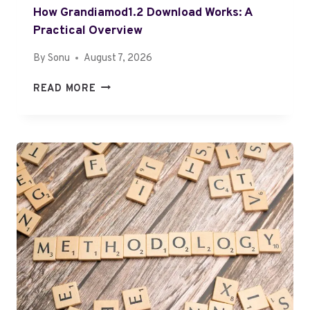
4
How Grandiamod1.2 Download Works: A
6
2
Practical Overview
6
By
Sonu
August 7, 2026
6
6
H
READ MORE
9
O
S
W
T
G
E
R
P
A
B
N
Y
D
S
I
T
A
E
M
P
O
D
1
.