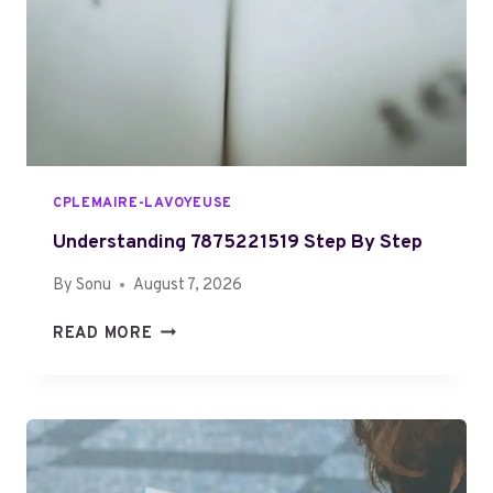
B
E
H
S
A
I
I
M
R
P
S
L
T
E
Y
CPLEMAIRE-LAVOYEUSE
L
E
Understanding 7875221519 Step By Step
S
By
Sonu
August 7, 2026
F
O
U
READ MORE
R
N
O
D
V
E
E
R
R
S
6
T
0