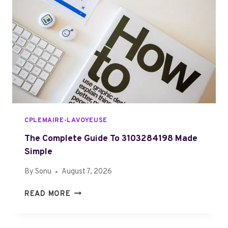
9
L
8
G
2
U
2
I
6
D
7
E
W
O
R
K
CPLEMAIRE-LAVOYEUSE
S
A
The Complete Guide To 3103284198 Made
N
Simple
D
By
Sonu
August 7, 2026
W
H
T
READ MORE
Y
H
I
E
T
C