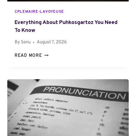
CPLEMAIRE-LAVOYEUSE
Everything About Puhkosgartoz You Need
To Know
By
Sonu
August 7, 2026
E
READ MORE
V
E
R
Y
T
H
I
N
G
A
B