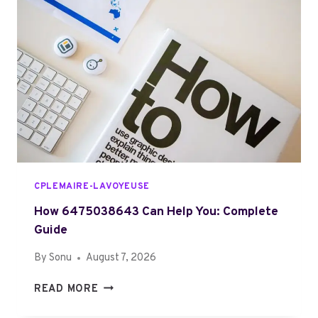
L
W
E
H
T
A
E
T
G
I
U
S
I
T
D
U
E
Z
O
F
CPLEMAIRE-LAVOYEUSE
A
L
How 6475038643 Can Help You: Complete
O
Guide
T
By
Sonu
August 7, 2026
A
N
H
READ MORE
I
O
Z