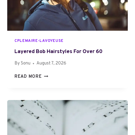
G
M
U
P
I
L
D
E
E
T
CPLEMAIRE-LAVOYEUSE
O
6
Layered Bob Hairstyles For Over 60
0
By
Sonu
August 7, 2026
4
2
L
READ MORE
3
A
5
Y
2
E
3
R
1
E
3
D
M
B
A
O
D