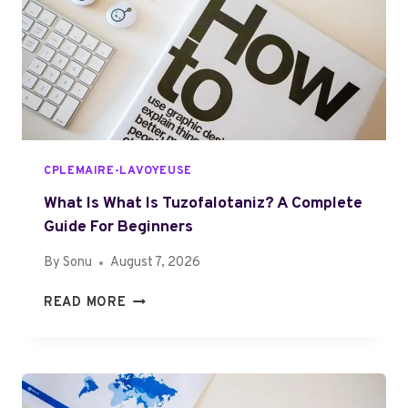
4
A
1
R
7
7
C
A
N
H
CPLEMAIRE-LAVOYEUSE
E
L
What Is What Is Tuzofalotaniz? A Complete
P
Guide For Beginners
Y
By
Sonu
August 7, 2026
O
U
W
READ MORE
:
H
C
A
O
T
M
I
P
S