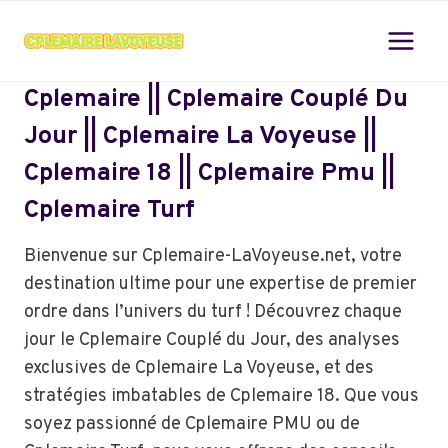
Skip
to
content
Cplemaire || Cplemaire Couplé Du
Jour || Cplemaire La Voyeuse ||
Cplemaire 18 || Cplemaire Pmu ||
Cplemaire Turf
Bienvenue sur Cplemaire-LaVoyeuse.net, votre
destination ultime pour une expertise de premier
ordre dans l’univers du turf ! Découvrez chaque
jour le Cplemaire Couplé du Jour, des analyses
exclusives de Cplemaire La Voyeuse, et des
stratégies imbatables de Cplemaire 18. Que vous
soyez passionné de Cplemaire PMU ou de