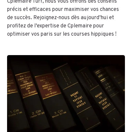
Cplemaire Turf, nous vous offrons des conseils
précis et efficaces pour maximiser vos chances
de succès. Rejoignez-nous dès aujourd’hui et
profitez de l’expertise de Cplemaire pour
optimiser vos paris sur les courses hippiques !