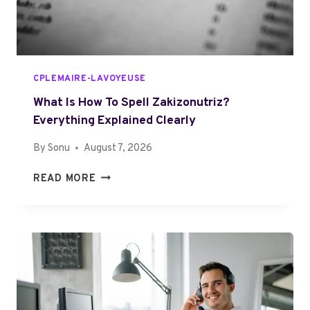
O
U
T
P
U
CPLEMAIRE-LAVOYEUSE
H
K
What Is How To Spell Zakizonutriz?
O
Everything Explained Clearly
S
By
Sonu
August 7, 2026
G
A
W
READ MORE
R
H
T
A
O
T
Z
I
Y
S
O
H
U
O
N
W
E