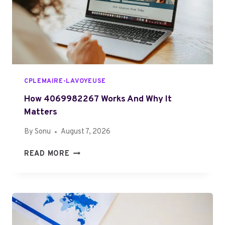
S
R
.
Y
O
O
R
N
G
E
R
I
CPLEMAIRE-LAVOYEUSE
G
H
How 4069982267 Works And Why It
T
Matters
F
By
Sonu
August 7, 2026
O
R
H
READ MORE
Y
O
O
W
U
4
?
0
F
6
U
9
L