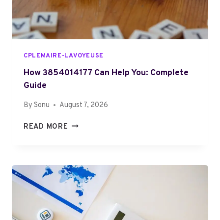
6
E
I
D
S
B
E
CPLEMAIRE-LAVOYEUSE
C
O
How 3854014177 Can Help You: Complete
M
Guide
I
By
Sonu
August 7, 2026
N
G
H
READ MORE
M
O
O
W
R
3
E
8
P
5
O
4
P
0
U
1
L