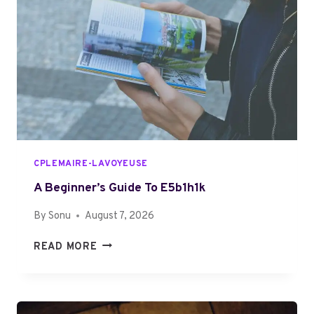
A
N
D
I
N
G
7
8
7
5
CPLEMAIRE-LAVOYEUSE
2
2
A Beginner’s Guide To E5b1h1k
1
By
Sonu
August 7, 2026
5
1
A
READ MORE
9
B
S
E
T
G
E
I