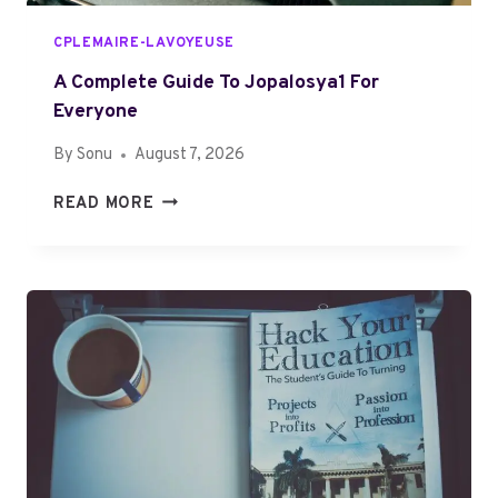
H
Y
CPLEMAIRE-LAVOYEUSE
O
U
A Complete Guide To Jopalosya1 For
R
Everyone
T
By
Sonu
August 7, 2026
I
M
A
READ MORE
E
C
?
O
C
M
O
P
M
L
P
E
L
T
E
E
T
G
E
U
R
I
E