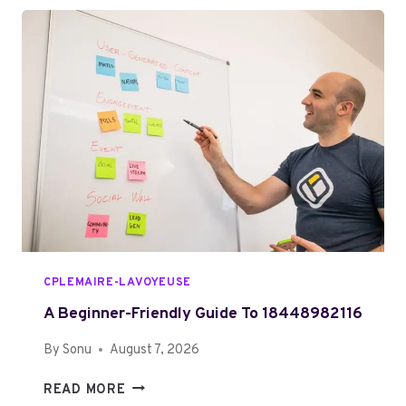
M
O
A
M
T
P
T
L
E
E
R
T
S
E
G
U
I
D
E
T
CPLEMAIRE-LAVOYEUSE
O
3
A Beginner-Friendly Guide To 18448982116
1
By
Sonu
August 7, 2026
0
3
A
READ MORE
2