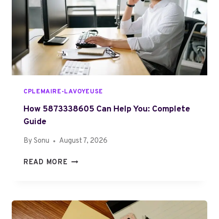
T
E
O
D
S
T
P
O
E
K
L
N
L
O
Z
W
CPLEMAIRE-LAVOYEUSE
A
K
How 5873338605 Can Help You: Complete
I
Guide
Z
By
Sonu
August 7, 2026
O
N
H
READ MORE
U
O
T
W
R
5
I
8
Z
7