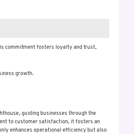
is commitment fosters loyalty and trust,
siness growth.
ghthouse, guiding businesses through the
t to customer satisfaction, it fosters an
 only enhances operational efficiency but also