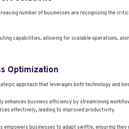
ncreasing number of businesses are recognizing the crit
ing capabilities, allowing for scalable operations, al
s Optimization
rategic approach that leverages both technology and bes
y enhances business efficiency by streamlining workflo
rces effectively, leading to improved productivity.
s empowers businesses to adapt swiftly, ensuring they