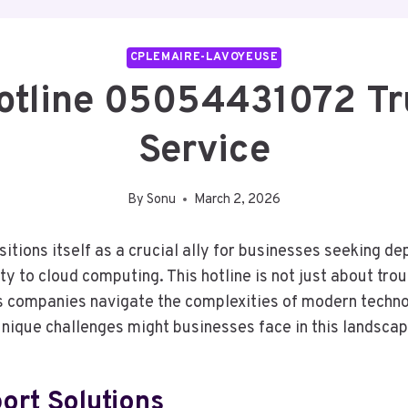
CPLEMAIRE-LAVOYEUSE
Hotline 05054431072 Tr
Service
By
Sonu
March 2, 2026
tions itself as a crucial ally for businesses seeking dep
y to cloud computing. This hotline is not just about tro
 As companies navigate the complexities of modern techno
nique challenges might businesses face in this landsca
rt Solutions