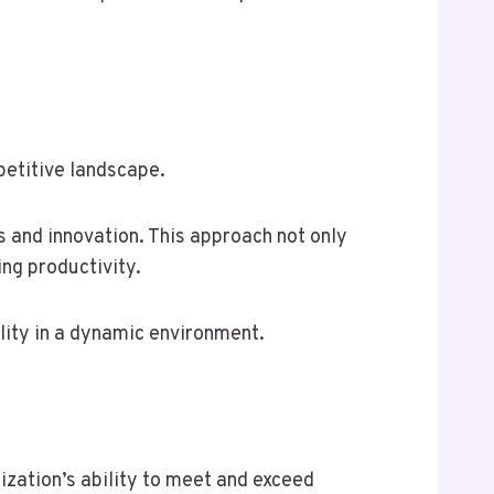
petitive landscape.
s and innovation. This approach not only
ing productivity.
lity in a dynamic environment.
ization’s ability to meet and exceed