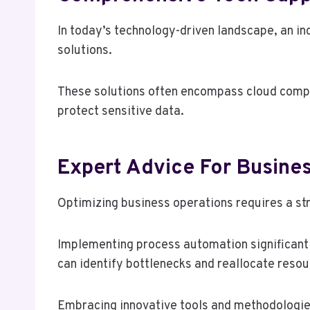
In today’s technology-driven landscape, an i
solutions.
These solutions often encompass cloud comput
protect sensitive data.
Expert Advice For Busines
Optimizing business operations requires a st
Implementing process automation significantl
can identify bottlenecks and reallocate resou
Embracing innovative tools and methodologie