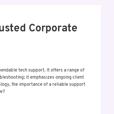
usted Corporate
endable tech support. It offers a range of
ubleshooting; it emphasizes ongoing client
logy, the importance of a reliable support
pe?