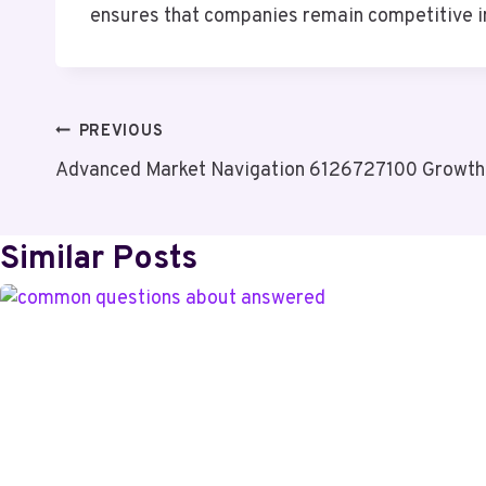
ensures that companies remain competitive in
Post
PREVIOUS
Advanced Market Navigation 6126727100 Growth
Navigation
Similar Posts