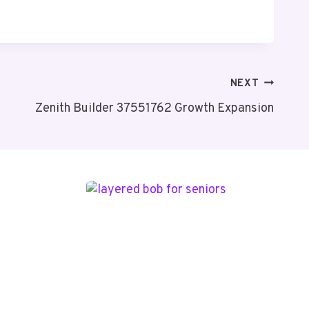
NEXT
Zenith Builder 37551762 Growth Expansion