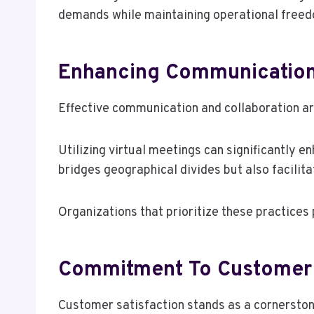
demands while maintaining operational free
Enhancing Communication
Effective communication and collaboration are
Utilizing virtual meetings can significantly 
bridges geographical divides but also facilita
Organizations that prioritize these practices
Commitment To Customer 
Customer satisfaction stands as a cornerstone