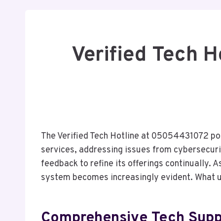
Verified Tech 
The Verified Tech Hotline at 05054431072 posi
services, addressing issues from cybersecurit
feedback to refine its offerings continually.
system becomes increasingly evident. What u
Comprehensive Tech Suppo