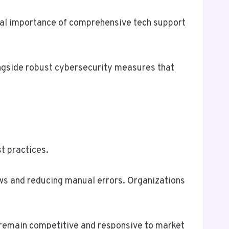
ical importance of comprehensive tech support
ongside robust cybersecurity measures that
t practices.
ws and reducing manual errors. Organizations
 remain competitive and responsive to market