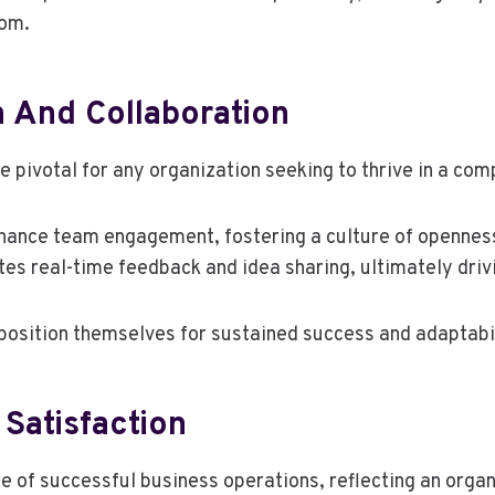
dom.
 And Collaboration
 pivotal for any organization seeking to thrive in a com
enhance team engagement, fostering a culture of opennes
tes real-time feedback and idea sharing, ultimately driv
 position themselves for sustained success and adaptabi
Satisfaction
 of successful business operations, reflecting an organ