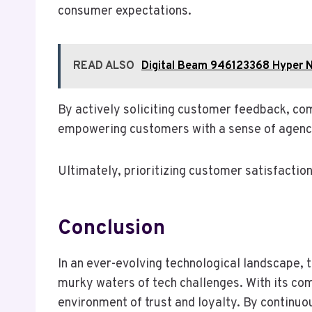
consumer expectations.
READ ALSO
Digital Beam 946123368 Hyper 
By actively soliciting customer feedback, co
empowering customers with a sense of agency
Ultimately, prioritizing customer satisfactio
Conclusion
In an ever-evolving technological landscape, 
murky waters of tech challenges. With its co
environment of trust and loyalty. By continuou