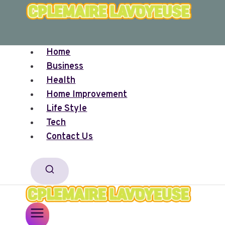
Skip
to
content
Home
Business
Health
Home Improvement
Life Style
Tech
Contact Us