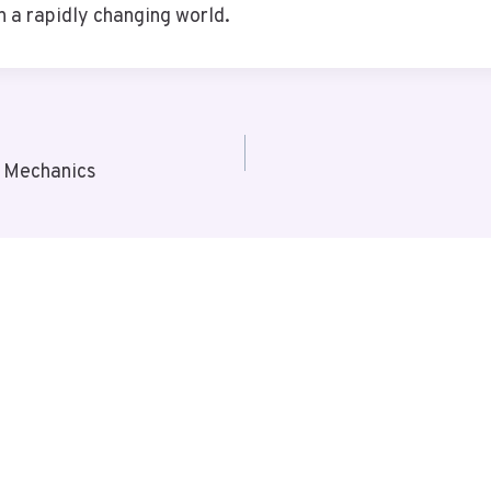
 a rapidly changing world.
 Mechanics