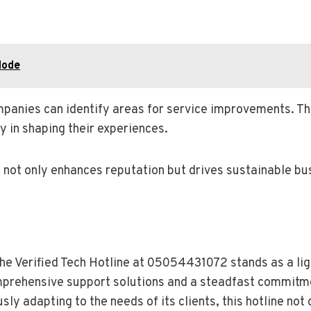
Node
mpanies can identify areas for service improvements. Th
 in shaping their experiences.
n not only enhances reputation but drives sustainable bu
the Verified Tech Hotline at 05054431072 stands as a li
mprehensive support solutions and a steadfast commitmen
sly adapting to the needs of its clients, this hotline not