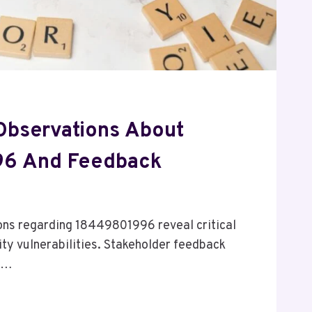
 Observations About
6 And Feedback
ions regarding 18449801996 reveal critical
ty vulnerabilities. Stakeholder feedback
um…