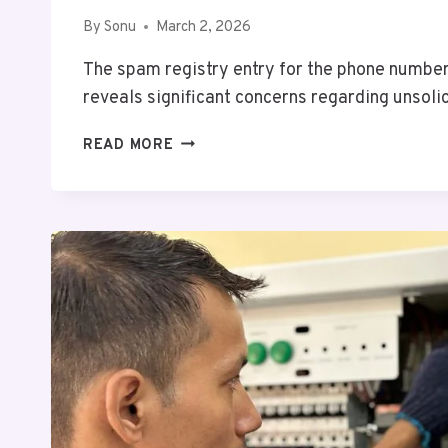
By
Sonu
March 2, 2026
The spam registry entry for the phone num
reveals significant concerns regarding unsoli
DETAILED
READ MORE
SPAM
REGISTRY
ENTRY
FOR
18449840736
AND
ALERTS