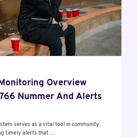
Monitoring Overview
0766 Nummer And Alerts
em serves as a vital tool in community
ing timely alerts that…