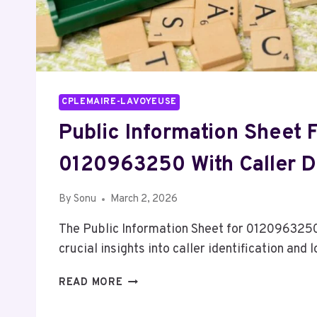
CPLEMAIRE-LAVOYEUSE
Public Information Sheet 
0120963250 With Caller D
By
Sonu
March 2, 2026
The Public Information Sheet for 0120963250
crucial insights into caller identification and
PUBLIC
READ MORE
INFORMATION
SHEET