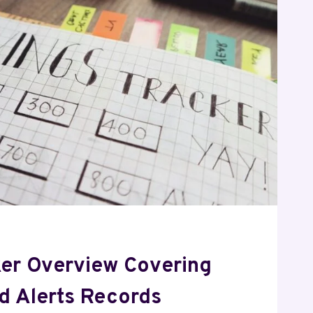
ker Overview Covering
nd Alerts Records