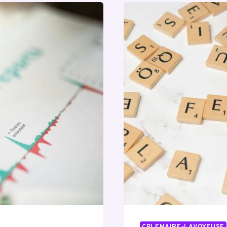
CPLEMAIRE-LAVOYEUSE