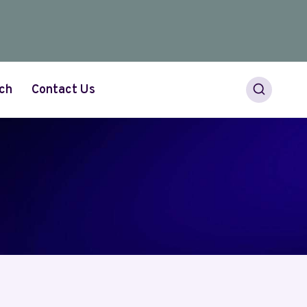
ch
Contact Us