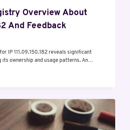
istry Overview About
182 And Feedback
for IP 111.09.150.182 reveals significant
g its ownership and usage patterns. An…
182