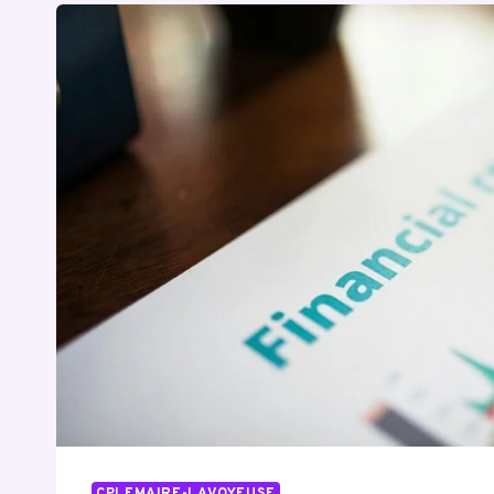
CPLEMAIRE-LAVOYEUSE