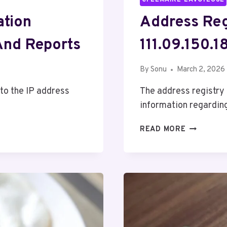
ation
Address Reg
And Reports
111.09.150.
By
Sonu
March 2, 2026
 to the IP address
The address registry 
information regardin
ADDRESS
READ MORE
REGISTRY
OVERVIEW
ABOUT
111.09.150.
AND
FEEDBACK