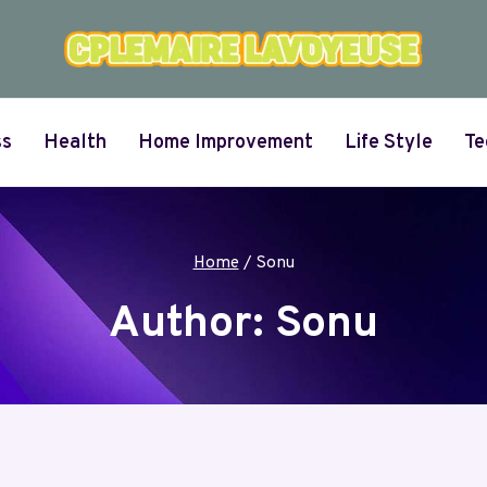
ss
Health
Home Improvement
Life Style
Te
Home
/
Sonu
Author: Sonu