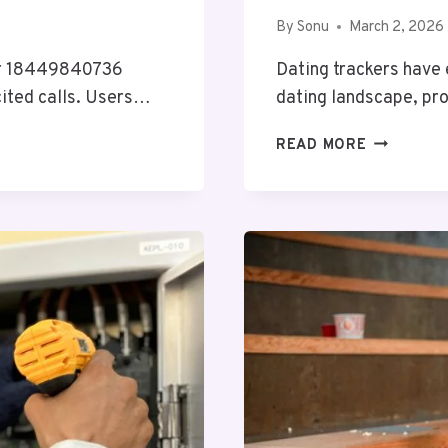
By
Sonu
March 2, 2026
ber 18449840736
Dating trackers have
cited calls. Users…
dating landscape, pr
DATING
READ MORE
TRACKER
OVERVIEW
COVERING
FLIRT4FIR
AND
ALERTS
RECORDS