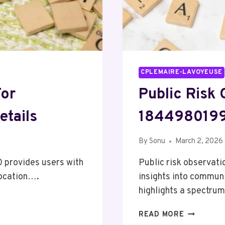
CPLEMAIRE-LAVOYEUSE
For
Public Risk
etails
1844980199
By
Sonu
March 2, 2026
 provides users with
Public risk observat
 location….
insights into communi
highlights a spectr
PUBLIC
READ MORE
RISK