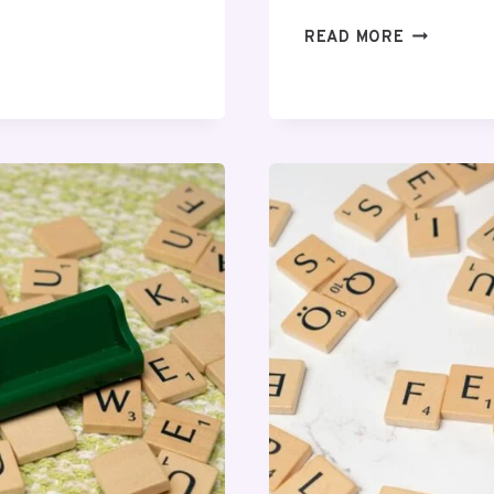
COMMUNIT
READ MORE
MONITORI
OVERVIEW
REGARDIN
0766
NUMMER
AND
ALERTS