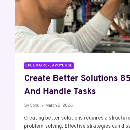
CPLEMAIRE-LAVOYEUSE
Create Better Solutions 
And Handle Tasks
By
Sonu
March 2, 2026
Creating better solutions requires a structur
problem-solving. Effective strategies can dis