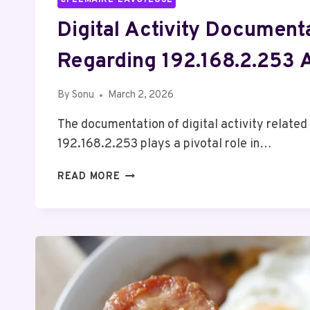
Digital Activity Document
Regarding 192.168.2.253 
By
Sonu
March 2, 2026
The documentation of digital activity related
192.168.2.253 plays a pivotal role in…
DIGITAL
READ MORE
ACTIVITY
DOCUMENTATION
REGARDING
192.168.2.253
AND
REPORTS