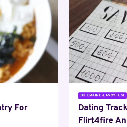
CPLEMAIRE-LAVOYEUSE
try For
Dating Trac
Flirt4fire A