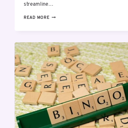
streamline…
CREATE
READ MORE
BETTER
SOLUTIONS
8597950610
AND
HANDLE
TASKS