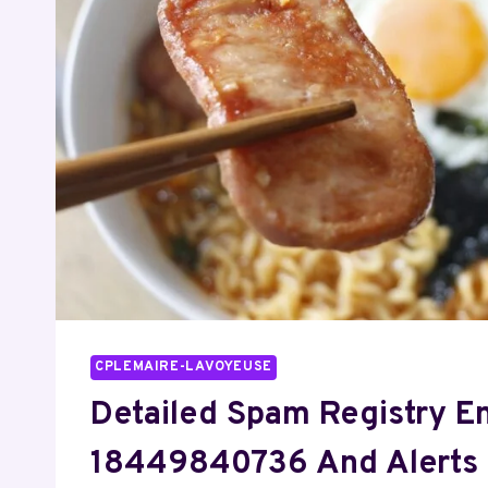
CPLEMAIRE-LAVOYEUSE
Detailed Spam Registry En
18449840736 And Alerts