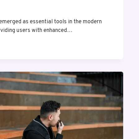
 emerged as essential tools in the modern
oviding users with enhanced…
E