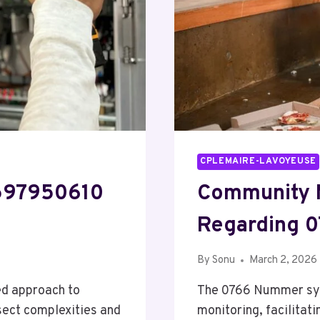
CPLEMAIRE-LAVOYEUSE
8597950610
Community 
Regarding 
By
Sonu
March 2, 2026
ed approach to
The 0766 Nummer syst
sect complexities and
monitoring, facilitat