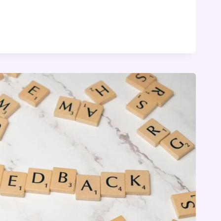
Y
NG
G