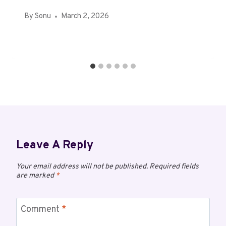
By
Sonu
March 2, 2026
Leave A Reply
Your email address will not be published.
Required fields
are marked
*
Comment
*