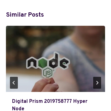
Similar Posts
Digital Prism 2019758777 Hyper
Node