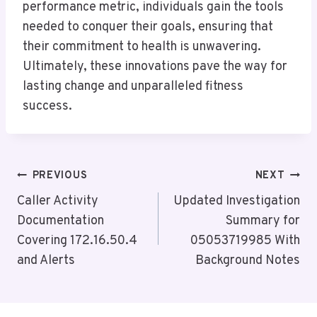
performance metric, individuals gain the tools
needed to conquer their goals, ensuring that
their commitment to health is unwavering.
Ultimately, these innovations pave the way for
lasting change and unparalleled fitness
success.
Post
PREVIOUS
NEXT
Navigation
Caller Activity
Updated Investigation
Documentation
Summary for
Covering 172.16.50.4
05053719985 With
and Alerts
Background Notes