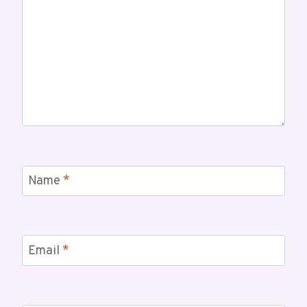
Name
*
Email
*