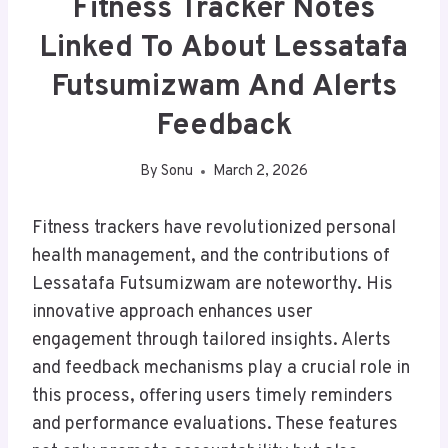
Fitness Tracker Notes
Linked To About Lessatafa
Futsumizwam And Alerts
Feedback
By
Sonu
March 2, 2026
Fitness trackers have revolutionized personal
health management, and the contributions of
Lessatafa Futsumizwam are noteworthy. His
innovative approach enhances user
engagement through tailored insights. Alerts
and feedback mechanisms play a crucial role in
this process, offering users timely reminders
and performance evaluations. These features