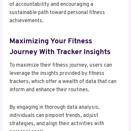
of accountability and encouraging a
sustainable path toward personal fitness
achievements.
Maximizing Your Fitness
Journey With Tracker Insights
To maximize their fitness journey, users can
leverage the insights provided by fitness
trackers, which offer a wealth of data that can
inform and enhance their routines.
By engaging in thorough data analysis,
individuals can pinpoint trends, adjust
strategies, and align their activities with