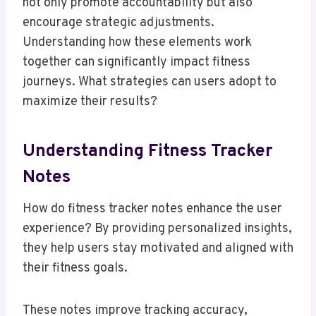
not only promote accountability but also
encourage strategic adjustments.
Understanding how these elements work
together can significantly impact fitness
journeys. What strategies can users adopt to
maximize their results?
Understanding Fitness Tracker
Notes
How do fitness tracker notes enhance the user
experience? By providing personalized insights,
they help users stay motivated and aligned with
their fitness goals.
These notes improve tracking accuracy,