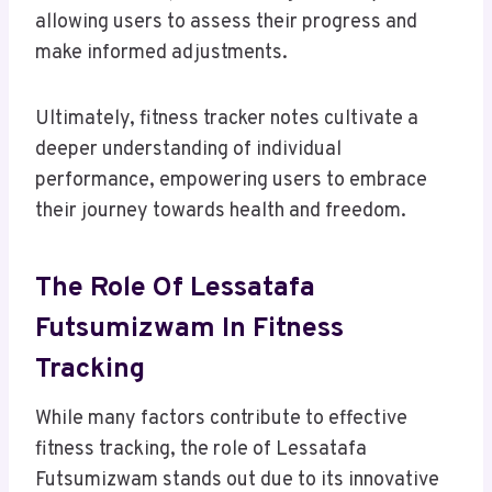
allowing users to assess their progress and
make informed adjustments.
Ultimately, fitness tracker notes cultivate a
deeper understanding of individual
performance, empowering users to embrace
their journey towards health and freedom.
The Role Of Lessatafa
Futsumizwam In Fitness
Tracking
While many factors contribute to effective
fitness tracking, the role of Lessatafa
Futsumizwam stands out due to its innovative