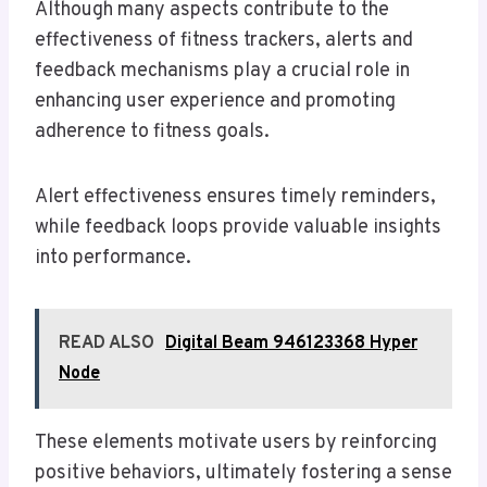
Although many aspects contribute to the
effectiveness of fitness trackers, alerts and
feedback mechanisms play a crucial role in
enhancing user experience and promoting
adherence to fitness goals.
Alert effectiveness ensures timely reminders,
while feedback loops provide valuable insights
into performance.
READ ALSO
Digital Beam 946123368 Hyper
Node
These elements motivate users by reinforcing
positive behaviors, ultimately fostering a sense