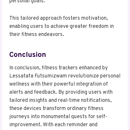
personal goals.
This tailored approach fosters motivation,
enabling users to achieve greater freedom in
their fitness endeavors.
Conclusion
In conclusion, fitness trackers enhanced by
Lessatafa Futsumizwam revolutionize personal
wellness with their powerful integration of
alerts and feedback. By providing users with
tailored insights and real-time notifications,
these devices transform ordinary fitness
journeys into monumental quests for self-
improvement. With each reminder and