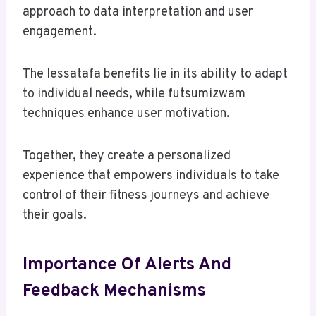
approach to data interpretation and user
engagement.
The lessatafa benefits lie in its ability to adapt
to individual needs, while futsumizwam
techniques enhance user motivation.
Together, they create a personalized
experience that empowers individuals to take
control of their fitness journeys and achieve
their goals.
Importance Of Alerts And
Feedback Mechanisms