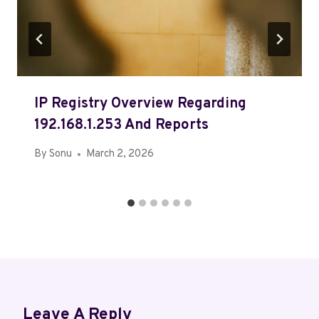
IP Registry Overview Regarding
192.168.1.253 And Reports
By
Sonu
March 2, 2026
Leave A Reply