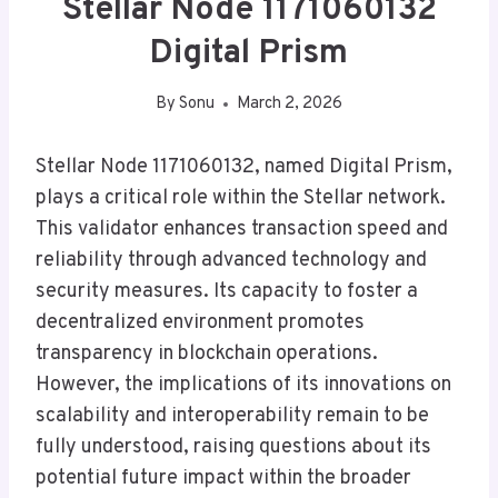
Stellar Node 1171060132
Digital Prism
By
Sonu
March 2, 2026
Stellar Node 1171060132, named Digital Prism,
plays a critical role within the Stellar network.
This validator enhances transaction speed and
reliability through advanced technology and
security measures. Its capacity to foster a
decentralized environment promotes
transparency in blockchain operations.
However, the implications of its innovations on
scalability and interoperability remain to be
fully understood, raising questions about its
potential future impact within the broader