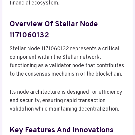
financial ecosystem.
Overview Of Stellar Node
1171060132
Stellar Node 1171060132 represents a critical
component within the Stellar network,
functioning as a validator node that contributes
to the consensus mechanism of the blockchain.
Its node architecture is designed for efficiency
and security, ensuring rapid transaction
validation while maintaining decentralization.
Key Features And Innovations