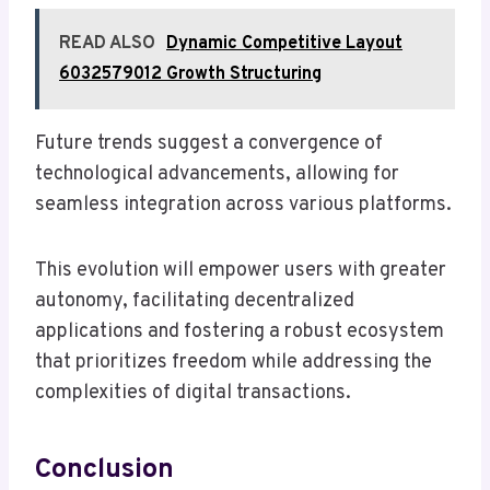
READ ALSO
Dynamic Competitive Layout
6032579012 Growth Structuring
Future trends suggest a convergence of
technological advancements, allowing for
seamless integration across various platforms.
This evolution will empower users with greater
autonomy, facilitating decentralized
applications and fostering a robust ecosystem
that prioritizes freedom while addressing the
complexities of digital transactions.
Conclusion