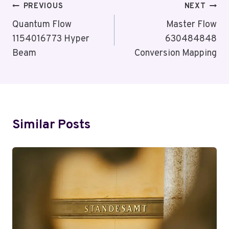
Post
PREVIOUS
NEXT
Navigation
Quantum Flow
Master Flow
1154016773 Hyper
630484848
Beam
Conversion Mapping
Similar Posts