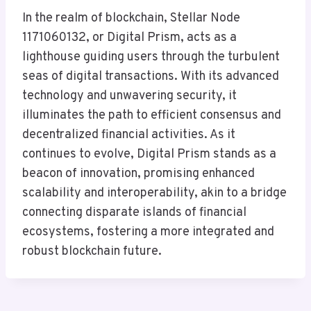
In the realm of blockchain, Stellar Node
1171060132, or Digital Prism, acts as a
lighthouse guiding users through the turbulent
seas of digital transactions. With its advanced
technology and unwavering security, it
illuminates the path to efficient consensus and
decentralized financial activities. As it
continues to evolve, Digital Prism stands as a
beacon of innovation, promising enhanced
scalability and interoperability, akin to a bridge
connecting disparate islands of financial
ecosystems, fostering a more integrated and
robust blockchain future.