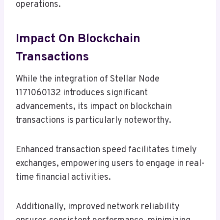
operations.
Impact On Blockchain
Transactions
While the integration of Stellar Node
1171060132 introduces significant
advancements, its impact on blockchain
transactions is particularly noteworthy.
Enhanced transaction speed facilitates timely
exchanges, empowering users to engage in real-
time financial activities.
Additionally, improved network reliability