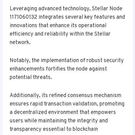
Leveraging advanced technology, Stellar Node
1171060132 integrates several key features and
innovations that enhance its operational
efficiency and reliability within the Stellar
network.
Notably, the implementation of robust security
enhancements fortifies the node against
potential threats.
Additionally, its refined consensus mechanism
ensures rapid transaction validation, promoting
a decentralized environment that empowers
users while maintaining the integrity and
transparency essential to blockchain