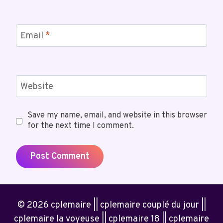
Email
*
Website
Save my name, email, and website in this browser
for the next time I comment.
© 2026 cplemaire || cplemaire couplé du jour ||
cplemaire la voyeuse || cplemaire 18 || cplemaire