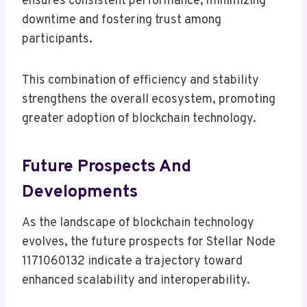
ensures consistent performance, minimizing
downtime and fostering trust among
participants.
This combination of efficiency and stability
strengthens the overall ecosystem, promoting
greater adoption of blockchain technology.
Future Prospects And
Developments
As the landscape of blockchain technology
evolves, the future prospects for Stellar Node
1171060132 indicate a trajectory toward
enhanced scalability and interoperability.