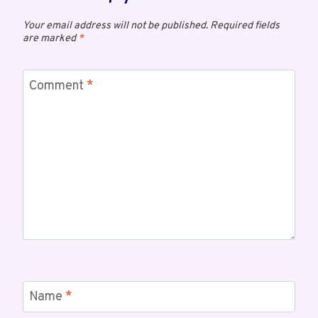
Your email address will not be published.
Required fields
are marked
*
Comment
*
Name
*