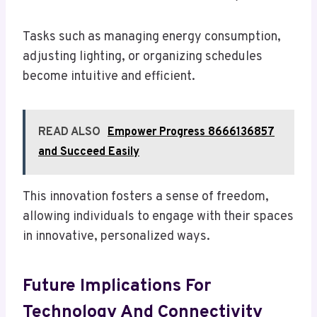
Tasks such as managing energy consumption,
adjusting lighting, or organizing schedules
become intuitive and efficient.
READ ALSO
Empower Progress 8666136857
and Succeed Easily
This innovation fosters a sense of freedom,
allowing individuals to engage with their spaces
in innovative, personalized ways.
Future Implications For
Technology And Connectivity