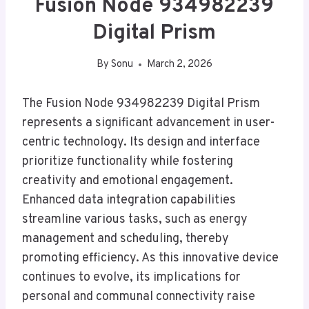
Fusion Node 934982239
Digital Prism
By
Sonu
March 2, 2026
The Fusion Node 934982239 Digital Prism
represents a significant advancement in user-
centric technology. Its design and interface
prioritize functionality while fostering
creativity and emotional engagement.
Enhanced data integration capabilities
streamline various tasks, such as energy
management and scheduling, thereby
promoting efficiency. As this innovative device
continues to evolve, its implications for
personal and communal connectivity raise