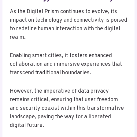
As the Digital Prism continues to evolve, its
impact on technology and connectivity is poised
to redefine human interaction with the digital
realm.
Enabling smart cities, it fosters enhanced
collaboration and immersive experiences that
transcend traditional boundaries.
However, the imperative of data privacy
remains critical, ensuring that user freedom
and security coexist within this transformative
landscape, paving the way for a liberated
digital future.