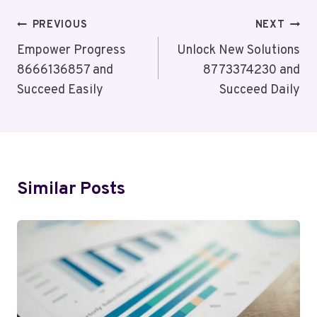
Post
PREVIOUS
NEXT
Navigation
Empower Progress
Unlock New Solutions
8666136857 and
8773374230 and
Succeed Easily
Succeed Daily
Similar Posts