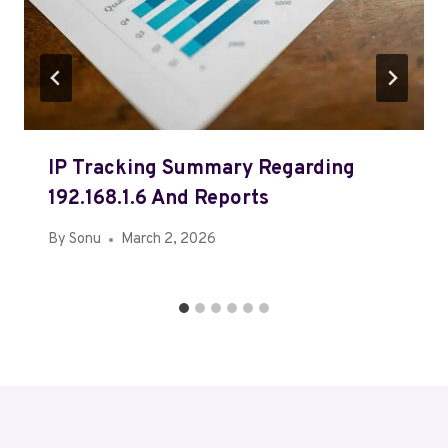
IP Tracking Summary Regarding
192.168.1.6 And Reports
By
Sonu
March 2, 2026