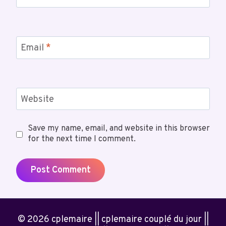
Email
*
Website
Save my name, email, and website in this browser
for the next time I comment.
© 2026 cplemaire || cplemaire couplé du jour ||