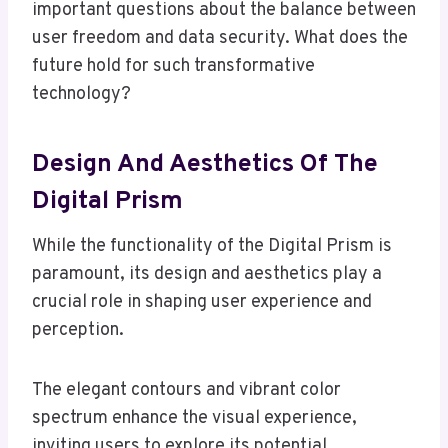
important questions about the balance between
user freedom and data security. What does the
future hold for such transformative
technology?
Design And Aesthetics Of The
Digital Prism
While the functionality of the Digital Prism is
paramount, its design and aesthetics play a
crucial role in shaping user experience and
perception.
The elegant contours and vibrant color
spectrum enhance the visual experience,
inviting users to explore its potential.