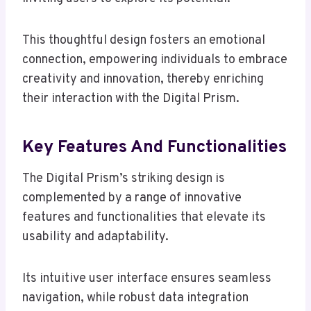
This thoughtful design fosters an emotional
connection, empowering individuals to embrace
creativity and innovation, thereby enriching
their interaction with the Digital Prism.
Key Features And Functionalities
The Digital Prism’s striking design is
complemented by a range of innovative
features and functionalities that elevate its
usability and adaptability.
Its intuitive user interface ensures seamless
navigation, while robust data integration