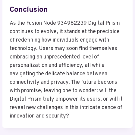
Conclusion
As the Fusion Node 934982239 Digital Prism
continues to evolve, it stands at the precipice
of redefining how individuals engage with
technology. Users may soon find themselves
embracing an unprecedented level of
personalization and efficiency, all while
navigating the delicate balance between
connectivity and privacy. The future beckons
with promise, leaving one to wonder: will the
Digital Prism truly empower its users, or will it
reveal new challenges in this intricate dance of
innovation and security?