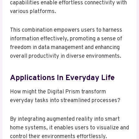
capabilities enable effortless connectivity with
various platforms.
This combination empowers users to harness
information effectively, promoting a sense of
freedom in data management and enhancing
overall productivity in diverse environments.
Applications In Everyday Life
How might the Digital Prism transform
everyday tasks into streamlined processes?
By integrating augmented reality into smart
home systems, it enables users to visualize and
control their environments effortlessly.