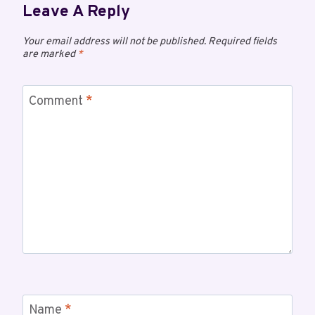
Leave A Reply
Your email address will not be published.
Required fields
are marked
*
Comment
*
Name
*