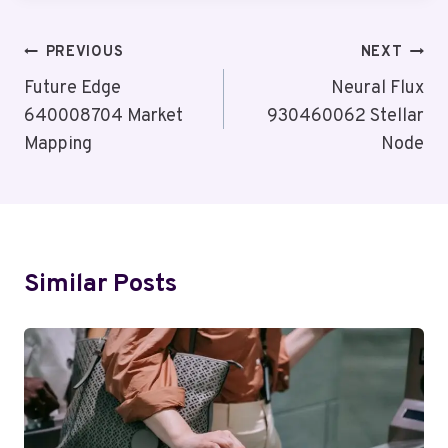
Post
PREVIOUS
NEXT
Navigation
Future Edge
Neural Flux
640008704 Market
930460062 Stellar
Mapping
Node
Similar Posts