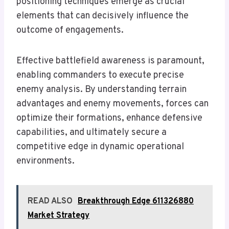
positioning techniques emerge as crucial
elements that can decisively influence the
outcome of engagements.
Effective battlefield awareness is paramount,
enabling commanders to execute precise
enemy analysis. By understanding terrain
advantages and enemy movements, forces can
optimize their formations, enhance defensive
capabilities, and ultimately secure a
competitive edge in dynamic operational
environments.
READ ALSO
Breakthrough Edge 611326880
Market Strategy