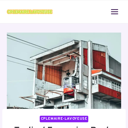
Skip
to
content
CPLEMAIRE-LAVOYEUSE