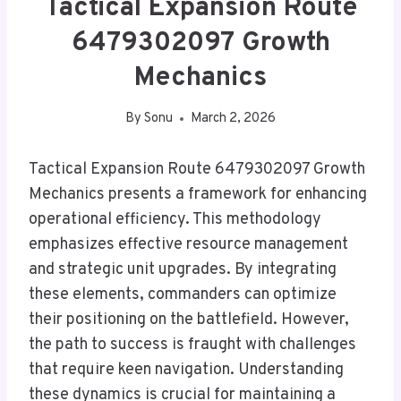
Tactical Expansion Route
6479302097 Growth
Mechanics
By
Sonu
March 2, 2026
Tactical Expansion Route 6479302097 Growth
Mechanics presents a framework for enhancing
operational efficiency. This methodology
emphasizes effective resource management
and strategic unit upgrades. By integrating
these elements, commanders can optimize
their positioning on the battlefield. However,
the path to success is fraught with challenges
that require keen navigation. Understanding
these dynamics is crucial for maintaining a