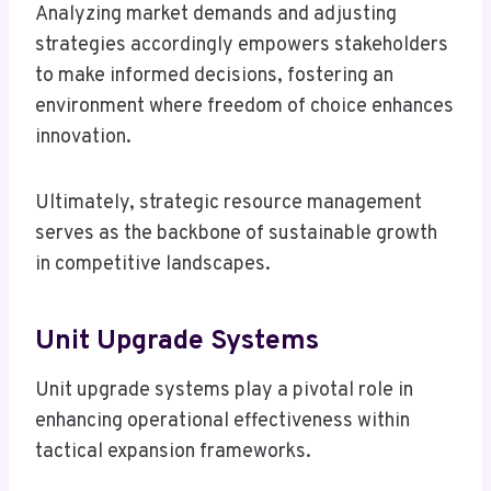
Analyzing market demands and adjusting
strategies accordingly empowers stakeholders
to make informed decisions, fostering an
environment where freedom of choice enhances
innovation.
Ultimately, strategic resource management
serves as the backbone of sustainable growth
in competitive landscapes.
Unit Upgrade Systems
Unit upgrade systems play a pivotal role in
enhancing operational effectiveness within
tactical expansion frameworks.