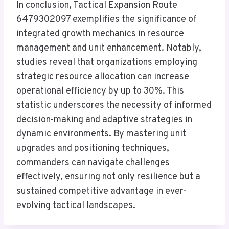
In conclusion, Tactical Expansion Route
6479302097 exemplifies the significance of
integrated growth mechanics in resource
management and unit enhancement. Notably,
studies reveal that organizations employing
strategic resource allocation can increase
operational efficiency by up to 30%. This
statistic underscores the necessity of informed
decision-making and adaptive strategies in
dynamic environments. By mastering unit
upgrades and positioning techniques,
commanders can navigate challenges
effectively, ensuring not only resilience but a
sustained competitive advantage in ever-
evolving tactical landscapes.