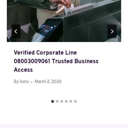
Verified Corporate Line
08003009061 Trusted Business
Access
By
Sonu
March 2, 2026