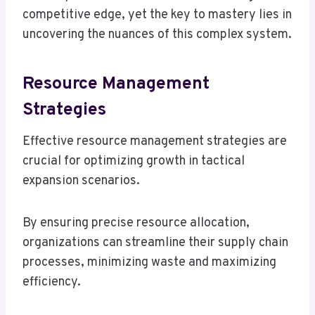
competitive edge, yet the key to mastery lies in
uncovering the nuances of this complex system.
Resource Management
Strategies
Effective resource management strategies are
crucial for optimizing growth in tactical
expansion scenarios.
By ensuring precise resource allocation,
organizations can streamline their supply chain
processes, minimizing waste and maximizing
efficiency.