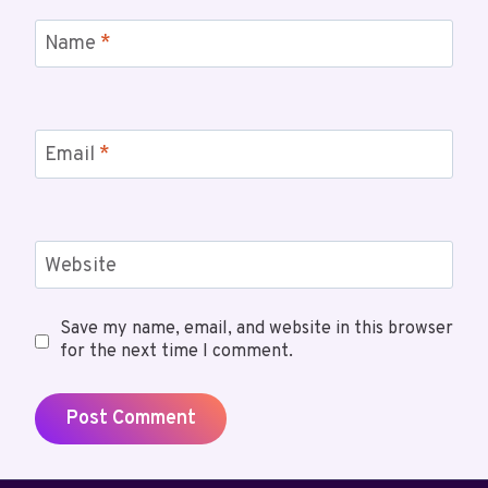
Name
*
Email
*
Website
Save my name, email, and website in this browser
for the next time I comment.