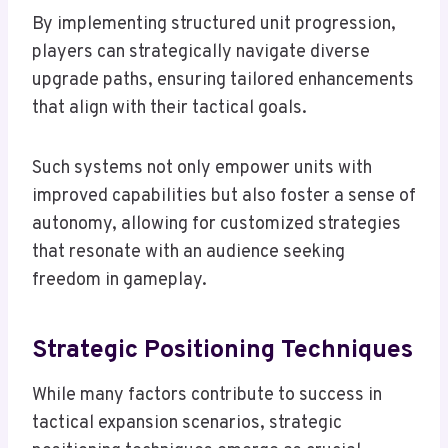
By implementing structured unit progression,
players can strategically navigate diverse
upgrade paths, ensuring tailored enhancements
that align with their tactical goals.
Such systems not only empower units with
improved capabilities but also foster a sense of
autonomy, allowing for customized strategies
that resonate with an audience seeking
freedom in gameplay.
Strategic Positioning Techniques
While many factors contribute to success in
tactical expansion scenarios, strategic