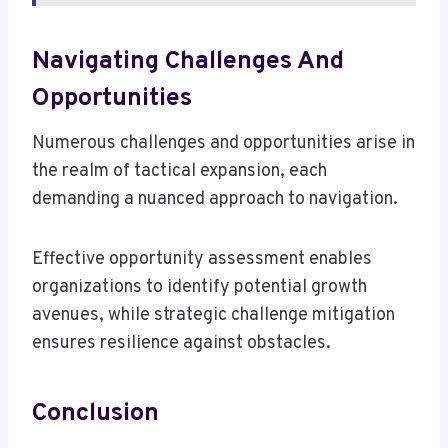
Navigating Challenges And
Opportunities
Numerous challenges and opportunities arise in
the realm of tactical expansion, each
demanding a nuanced approach to navigation.
Effective opportunity assessment enables
organizations to identify potential growth
avenues, while strategic challenge mitigation
ensures resilience against obstacles.
Conclusion