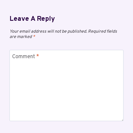
Leave A Reply
Your email address will not be published.
Required fields
are marked
*
Comment
*