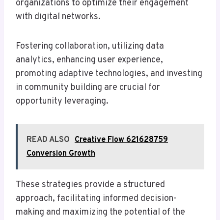
organizations to optimize their engagement
with digital networks.
Fostering collaboration, utilizing data
analytics, enhancing user experience,
promoting adaptive technologies, and investing
in community building are crucial for
opportunity leveraging.
READ ALSO
Creative Flow 621628759
Conversion Growth
These strategies provide a structured
approach, facilitating informed decision-
making and maximizing the potential of the