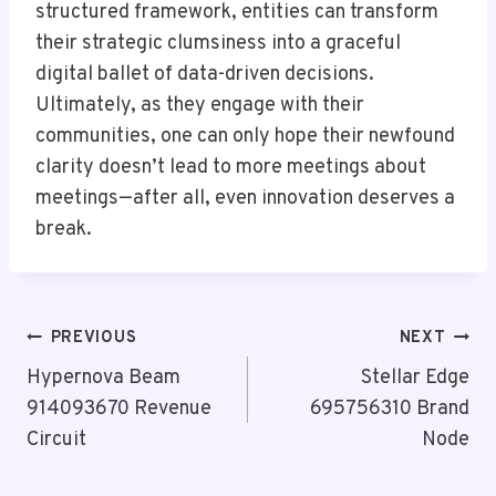
structured framework, entities can transform
their strategic clumsiness into a graceful
digital ballet of data-driven decisions.
Ultimately, as they engage with their
communities, one can only hope their newfound
clarity doesn’t lead to more meetings about
meetings—after all, even innovation deserves a
break.
Post
PREVIOUS
NEXT
Navigation
Hypernova Beam
Stellar Edge
914093670 Revenue
695756310 Brand
Circuit
Node