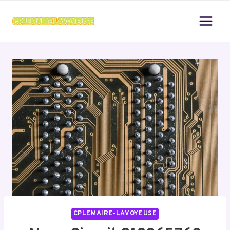
Skip
to
content
CPLEMAIRE-LAVOYEUSE