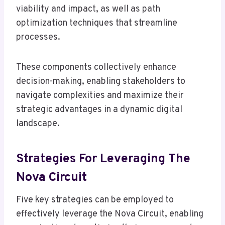
viability and impact, as well as path
optimization techniques that streamline
processes.
These components collectively enhance
decision-making, enabling stakeholders to
navigate complexities and maximize their
strategic advantages in a dynamic digital
landscape.
Strategies For Leveraging The
Nova Circuit
Five key strategies can be employed to
effectively leverage the Nova Circuit, enabling