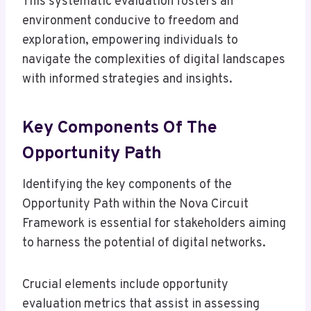
This systematic evaluation fosters an
environment conducive to freedom and
exploration, empowering individuals to
navigate the complexities of digital landscapes
with informed strategies and insights.
Key Components Of The
Opportunity Path
Identifying the key components of the
Opportunity Path within the Nova Circuit
Framework is essential for stakeholders aiming
to harness the potential of digital networks.
Crucial elements include opportunity
evaluation metrics that assist in assessing