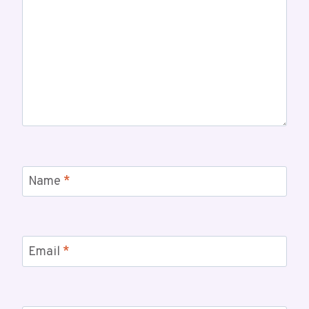
Name
*
Email
*