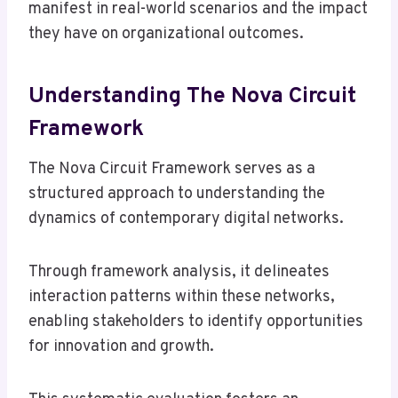
manifest in real-world scenarios and the impact
they have on organizational outcomes.
Understanding The Nova Circuit
Framework
The Nova Circuit Framework serves as a
structured approach to understanding the
dynamics of contemporary digital networks.
Through framework analysis, it delineates
interaction patterns within these networks,
enabling stakeholders to identify opportunities
for innovation and growth.