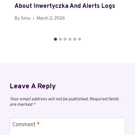
About Inwertyczka And Alerts Logs
By
Sonu
March 2, 2026
Leave A Reply
Your email address will not be published.
Required fields
are marked
*
Comment
*