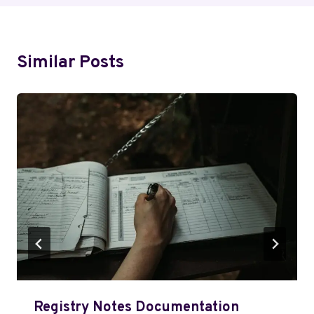
Similar Posts
Registry Notes Documentation