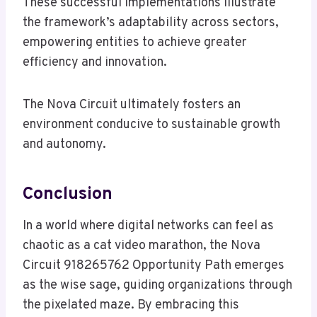
These successful implementations illustrate
the framework’s adaptability across sectors,
empowering entities to achieve greater
efficiency and innovation.
The Nova Circuit ultimately fosters an
environment conducive to sustainable growth
and autonomy.
Conclusion
In a world where digital networks can feel as
chaotic as a cat video marathon, the Nova
Circuit 918265762 Opportunity Path emerges
as the wise sage, guiding organizations through
the pixelated maze. By embracing this