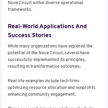
Nova Circuit within diverse operational
frameworks.
Real-World Applications And
Success Stories
While many organizations have explored the
potential of the Nova Circuit, several have
successfully implemented its principles,
resulting in transformative outcomes.
Real-life examples include tech firms
optimizing resource allocation and nonprofits
enhancing community engagement.