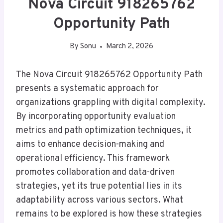
Nova Circuit 918265762
Opportunity Path
By
Sonu
March 2, 2026
The Nova Circuit 918265762 Opportunity Path
presents a systematic approach for
organizations grappling with digital complexity.
By incorporating opportunity evaluation
metrics and path optimization techniques, it
aims to enhance decision-making and
operational efficiency. This framework
promotes collaboration and data-driven
strategies, yet its true potential lies in its
adaptability across various sectors. What
remains to be explored is how these strategies